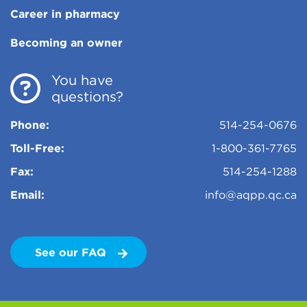
Career in pharmacy
Becoming an owner
You have
questions?
Phone:
514-254-0676
Toll-Free:
1-800-361-7765
Fax:
514-254-1288
Email:
info@aqpp.qc.ca
See our FAQ