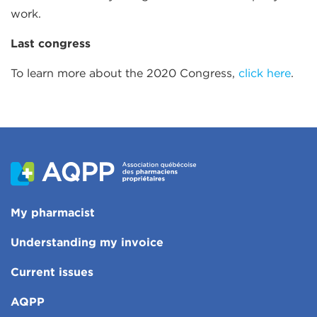
work.
Last congress
To learn more about the 2020 Congress,
click here
.
My pharmacist
Understanding my invoice
Current issues
AQPP