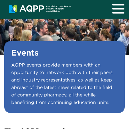
Skip to main content
Events
AQPP events provide members with an
opportunity to network both with their peers
and industry representatives, as well as keep
abreast of the latest news related to the field
of community pharmacy, all the while
benefiting from continuing education units.