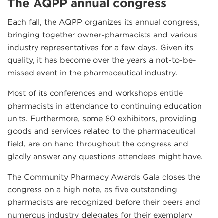
The AQPP annual congress
Each fall, the AQPP organizes its annual congress,
bringing together owner-pharmacists and various
industry representatives for a few days. Given its
quality, it has become over the years a not-to-be-
missed event in the pharmaceutical industry.
Most of its conferences and workshops entitle
pharmacists in attendance to continuing education
units. Furthermore, some 80 exhibitors, providing
goods and services related to the pharmaceutical
field, are on hand throughout the congress and
gladly answer any questions attendees might have.
The Community Pharmacy Awards Gala closes the
congress on a high note, as five outstanding
pharmacists are recognized before their peers and
numerous industry delegates for their exemplary