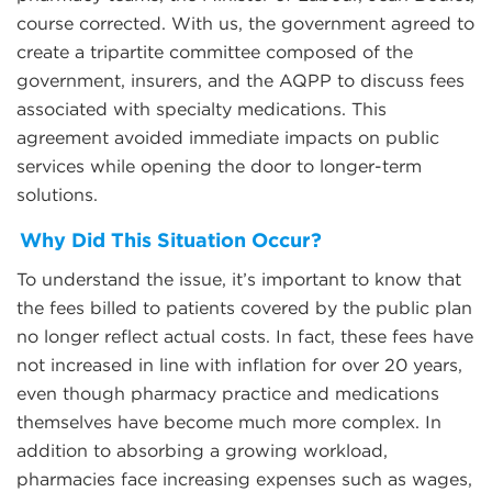
course corrected. With us, the government agreed to
create a tripartite committee composed of the
government, insurers, and the AQPP to discuss fees
associated with specialty medications. This
agreement avoided immediate impacts on public
services while opening the door to longer-term
solutions.
Why Did This Situation Occur?
To understand the issue, it’s important to know that
the fees billed to patients covered by the public plan
no longer reflect actual costs. In fact, these fees have
not increased in line with inflation for over 20 years,
even though pharmacy practice and medications
themselves have become much more complex. In
addition to absorbing a growing workload,
pharmacies face increasing expenses such as wages,