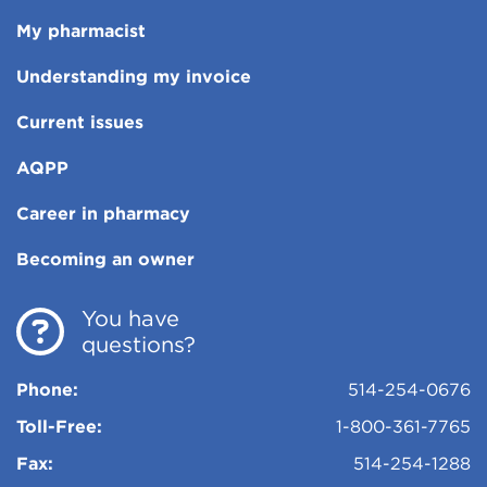
My pharmacist
Understanding my invoice
Current issues
AQPP
Career in pharmacy
Becoming an owner
You have
questions?
Phone:
514-254-0676
Toll-Free:
1-800-361-7765
Fax:
514-254-1288