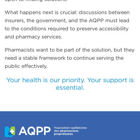
What happens next is crucial: discussions between
insurers, the government, and the AQPP must lead
to the conditions required to preserve accessibility
and pharmacy services.
Pharmacists want to be part of the solution, but they
need a stable framework to continue serving the
public effectively.
Your health is our priority. Your support is
essential.