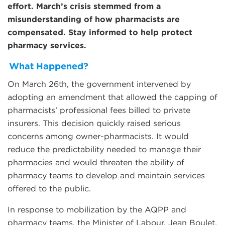
effort. March’s crisis stemmed from a
misunderstanding of how pharmacists are
compensated. Stay informed to help protect
pharmacy services.
What Happened?
On March 26th, the government intervened by
adopting an amendment that allowed the capping of
pharmacists’ professional fees billed to private
insurers. This decision quickly raised serious
concerns among owner-pharmacists. It would
reduce the predictability needed to manage their
pharmacies and would threaten the ability of
pharmacy teams to develop and maintain services
offered to the public.
In response to mobilization by the AQPP and
pharmacy teams, the Minister of Labour, Jean Boulet,