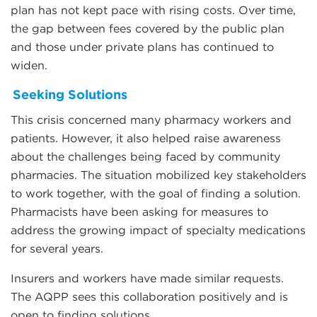
plan has not kept pace with rising costs. Over time,
the gap between fees covered by the public plan
and those under private plans has continued to
widen.
Seeking Solutions
This crisis concerned many pharmacy workers and
patients. However, it also helped raise awareness
about the challenges being faced by community
pharmacies. The situation mobilized key stakeholders
to work together, with the goal of finding a solution.
Pharmacists have been asking for measures to
address the growing impact of specialty medications
for several years.
Insurers and workers have made similar requests.
The AQPP sees this collaboration positively and is
open to finding solutions.