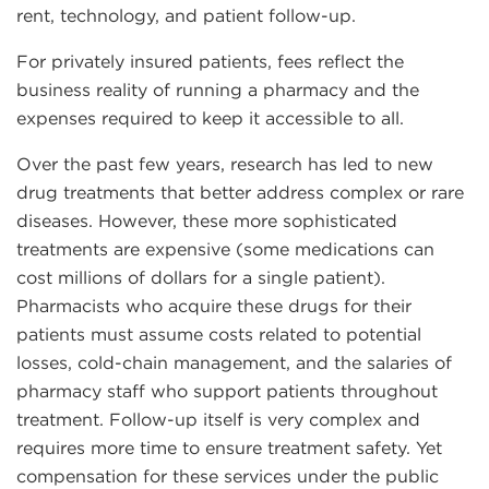
rent, technology, and patient follow-up.
For privately insured patients, fees reflect the
business reality of running a pharmacy and the
expenses required to keep it accessible to all.
Over the past few years, research has led to new
drug treatments that better address complex or rare
diseases. However, these more sophisticated
treatments are expensive (some medications can
cost millions of dollars for a single patient).
Pharmacists who acquire these drugs for their
patients must assume costs related to potential
losses, cold-chain management, and the salaries of
pharmacy staff who support patients throughout
treatment. Follow-up itself is very complex and
requires more time to ensure treatment safety. Yet
compensation for these services under the public