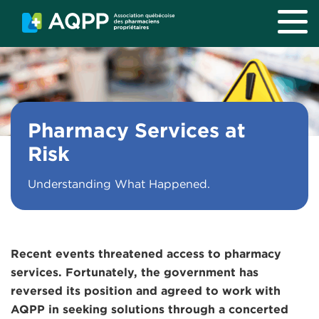
Skip to main content
Pharmacy Services at
Risk
Understanding What Happened.
Recent events threatened access to pharmacy
services. Fortunately, the government has
reversed its position and agreed to work with
AQPP in seeking solutions through a concerted