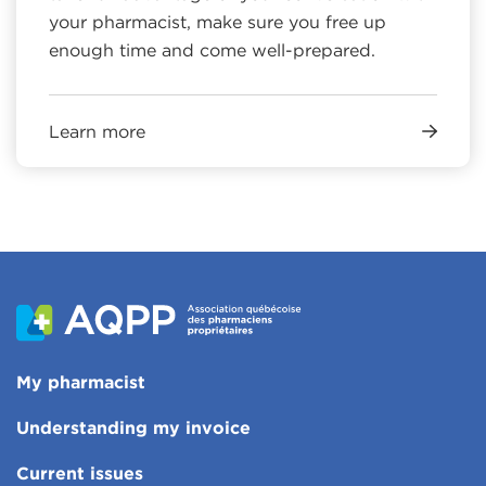
your pharmacist, make sure you free up
enough time and come well-prepared.
Learn more
My pharmacist
Understanding my invoice
Current issues