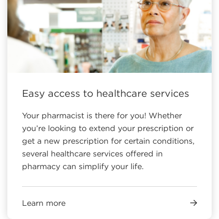
Easy access to healthcare services
Your pharmacist is there for you! Whether
you’re looking to extend your prescription or
get a new prescription for certain conditions,
several healthcare services offered in
pharmacy can simplify your life.
Learn more