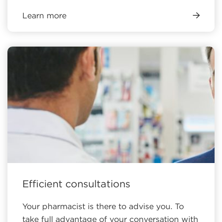
Learn more
Efficient consultations
Your pharmacist is there to advise you. To
take full advantage of your conversation with