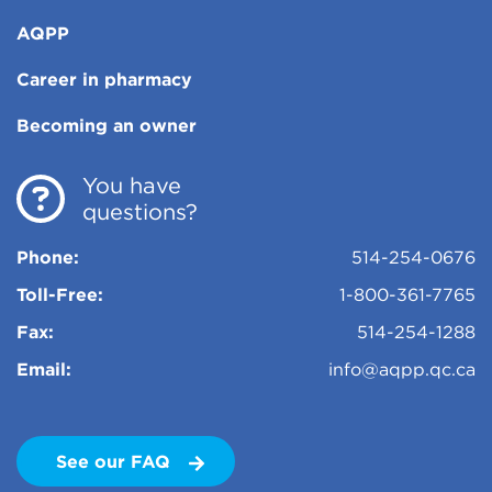
AQPP
Career in pharmacy
Becoming an owner
You have
questions?
Phone:
514-254-0676
Toll-Free:
1-800-361-7765
Fax:
514-254-1288
Email:
info@aqpp.qc.ca
See our FAQ