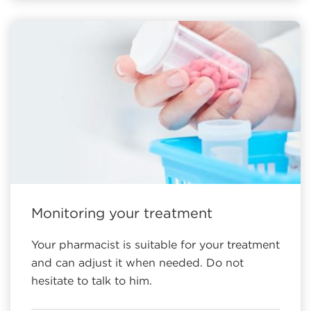
Monitoring your treatment
Your pharmacist is suitable for your treatment
and can adjust it when needed. Do not
hesitate to talk to him.