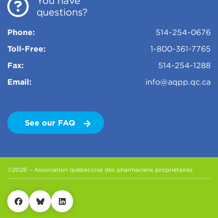
You have
questions?
Phone:
514-254-0676
Toll-Free:
1-800-361-7765
Fax:
514-254-1288
Email:
info@aqpp.qc.ca
See our FAQ
©2026 – Association québécoise des pharmaciens propriétaires