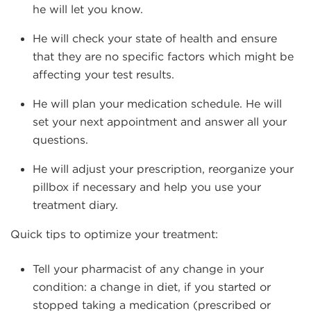
he will let you know.
He will check your state of health and ensure
that they are no specific factors which might be
affecting your test results.
He will plan your medication schedule. He will
set your next appointment and answer all your
questions.
He will adjust your prescription, reorganize your
pillbox if necessary and help you use your
treatment diary.
Quick tips to optimize your treatment:
Tell your pharmacist of any change in your
condition: a change in diet, if you started or
stopped taking a medication (prescribed or