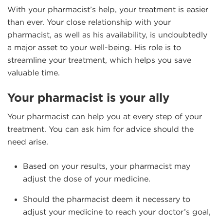
With your pharmacist’s help, your treatment is easier
than ever. Your close relationship with your
pharmacist, as well as his availability, is undoubtedly
a major asset to your well-being. His role is to
streamline your treatment, which helps you save
valuable time.
Your pharmacist is your ally
Your pharmacist can help you at every step of your
treatment. You can ask him for advice should the
need arise.
Based on your results, your pharmacist may
adjust the dose of your medicine.
Should the pharmacist deem it necessary to
adjust your medicine to reach your doctor’s goal,