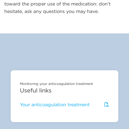
toward the proper use of the medication: don’t
hesitate, ask any questions you may have.
Monitoring your anticoagulation treatment
Useful links
Your anticoagulation treatment