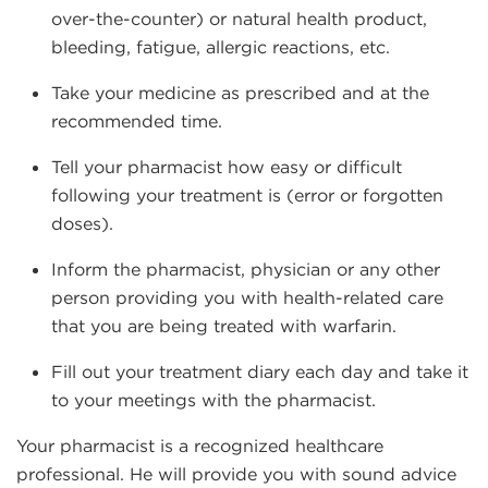
over-the-counter) or natural health product,
bleeding, fatigue, allergic reactions, etc.
Take your medicine as prescribed and at the
recommended time.
Tell your pharmacist how easy or difficult
following your treatment is (error or forgotten
doses).
Inform the pharmacist, physician or any other
person providing you with health-related care
that you are being treated with warfarin.
Fill out your treatment diary each day and take it
to your meetings with the pharmacist.
Your pharmacist is a recognized healthcare
professional. He will provide you with sound advice