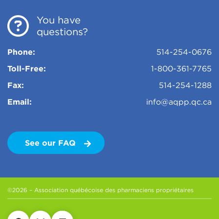
You have
questions?
Phone:
514-254-0676
Toll-Free:
1-800-361-7765
Fax:
514-254-1288
Email:
info@aqpp.qc.ca
See our FAQ
©2026 – Association québécoise des pharmaciens propriétaires