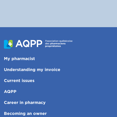
My pharmacist
Understanding my invoice
Current issues
AQPP
Career in pharmacy
Becoming an owner