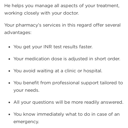
He helps you manage all aspects of your treatment,
working closely with your doctor.
Your pharmacy’s services in this regard offer several
advantages:
You get your INR test results faster.
Your medication dose is adjusted in short order.
You avoid waiting at a clinic or hospital.
You benefit from professional support tailored to
your needs.
All your questions will be more readily answered.
You know immediately what to do in case of an
emergency.